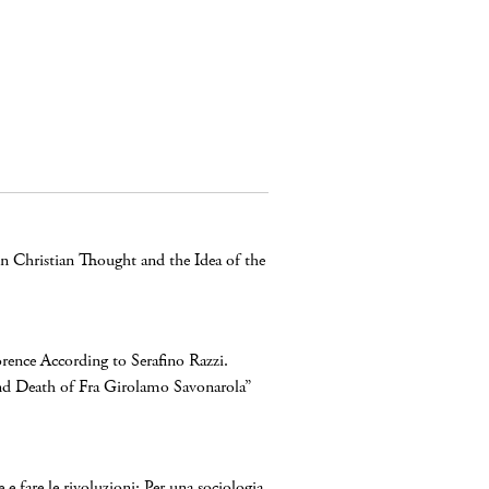
n Christian Thought and the Idea of the
orence According to Serafino Razzi.
nd Death of Fra Girolamo Savonarola”
 e fare le rivoluzioni: Per una sociologia