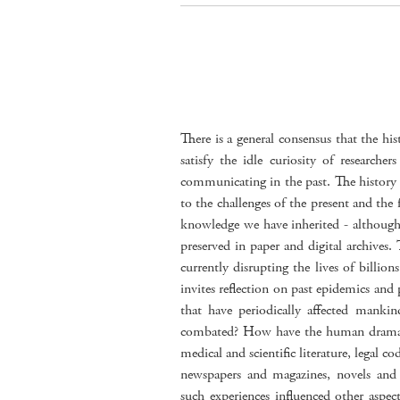
There is a general consensus that the his
satisfy the idle curiosity of researche
communicating in the past. The history 
to the challenges of the present and the 
knowledge we have inherited - although 
preserved in paper and digital archive
currently disrupting the lives of billion
invites reflection on past epidemics an
that have periodically affected manki
combated? How have the human dramas 
medical and scientific literature, legal cod
newspapers and magazines, novels and
such experiences influenced other aspec