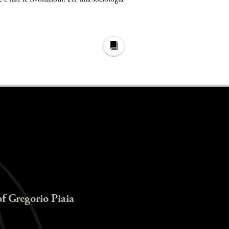
of Gregorio Piaia