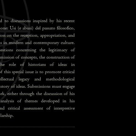
d to discussions inspired by his recent
ne: Usi (e abusi) del passato filosofico,
ion on the reception, appropriation, and
ons in modern and contemporary culture.
stions concerning the legitimacy of
nsmission of concepts, the construction of
 the role of historians of ideas in
this special issue is to promote critical
llectual legacy and methodological
history of ideas. Submissions must engage
rk, either through the discussion of his
 analysis of themes developed in his
nd critical assessment of interpretive
larship.