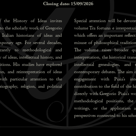
Closing date: 15/09/2026
 the History of Ideas invites
Special attention will be devote
 to the scholarly work of Gregorio
volume Tra fortuna e interpretazio
Italian historians of ideas and
which offers an important reflect
porary age. For several decades,
misuse of philosophical traditi
ficantly to methodological and
The volume raises broader que
 of ideas, intellectual history, and
interpretation, the historical tra
ditions. His studies have explored
intellectual genealogies, and
ion, and reinterpretation of ideas
contemporary debates. The aim of 
with particular attention to the
engagement with Piaia’s inte
iography, religion, and political
contribution to the field of the 
directly with Gregorio Piaia’s wo
methodological positions, the
writings, or the application a
perspectives connected to his scho