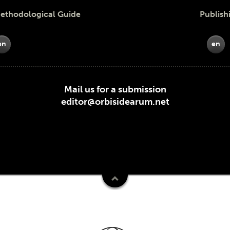
odological Guide
Publish
en
en
Mail us for a submission
editor@orbisidearum.net