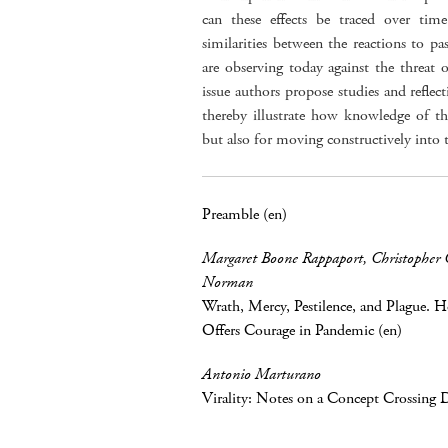
can these effects be traced over tim
similarities between the reactions to p
are observing today against the threat 
issue authors propose studies and reflect
thereby illustrate how knowledge of th
but also for moving constructively into
Preamble (en)
Margaret Boone Rappaport
,
Christopher 
Norman
Wrath, Mercy, Pestilence, and Plague. 
Offers Courage in Pandemic (en)
Antonio Marturano
Virality: Notes on a Concept Crossing Di