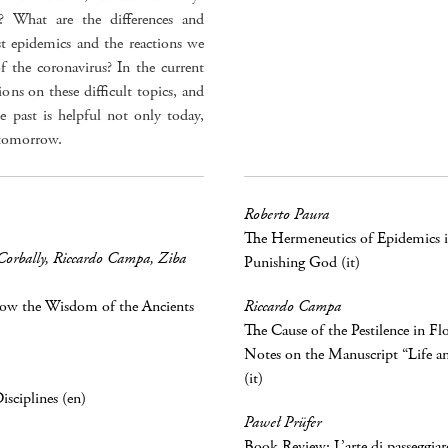
e? What are the differences and
ast epidemics and the reactions we
of the coronavirus? In the current
ions on these difficult topics, and
e past is helpful not only today,
 tomorrow.
Roberto Paura
The Hermeneutics of Epidemics i
Corbally
,
Riccardo Campa
,
Ziba
Punishing God (it)
How the Wisdom of the Ancients
Riccardo Campa
The Cause of the Pestilence in Fl
Notes on the Manuscript “Life a
(it)
sciplines (en)
Paweł Prüfer
Book Review: L’arte di passeggiare