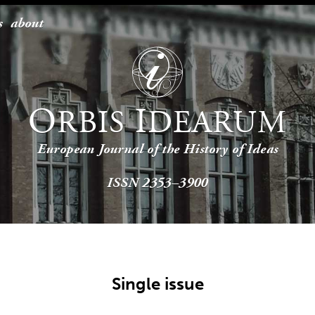
s
about
O
I
RBIS
DEARUM
European Journal of the History of Ideas
ISSN 2353–3900
Single issue