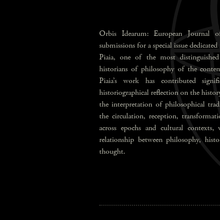
Orbis Idearum: European Journal of
submissions for a special issue dedicated
Piaia, one of the most distinguished 
historians of philosophy of the contem
Piaia’s work has contributed signi
historiographical reflection on the history
the interpretation of philosophical tra
the circulation, reception, transformat
across epochs and cultural contexts, 
relationship between philosophy, histor
thought.