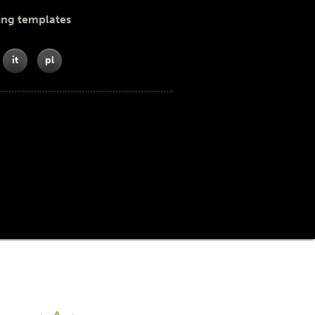
ing templates
it
pl