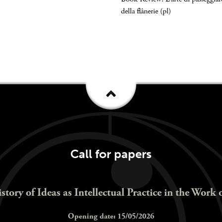
della flânerie (pl)
Call for papers
istory of Ideas as Intellectual Practice in the Work 
Opening date: 15/05/2026