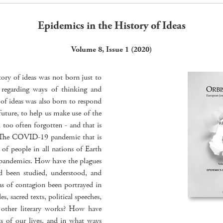
Epidemics in the History of Ideas
Volume 8, Issue 1 (2020)
tory of ideas was not born just to
rs regarding ways of thinking and
of ideas was also born to respond
future, to help us make use of the
too often forgotten - and that is
s. The COVID-19 pandemic that is
s of people in all nations of Earth
d pandemics. How have the plagues
nd been studied, understood, and
of contagion been portrayed in
es, sacred texts, political speeches,
 other literary works? How have
ts of our lives, and in what ways