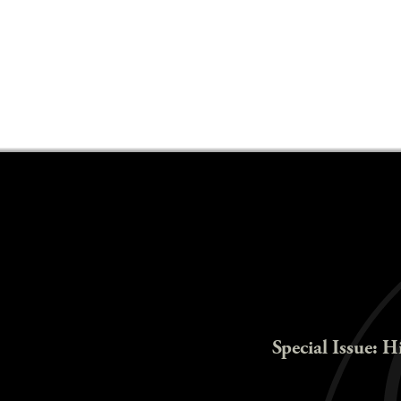
Special Issue: H