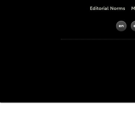
Editorial Norms Meth
en
Funders