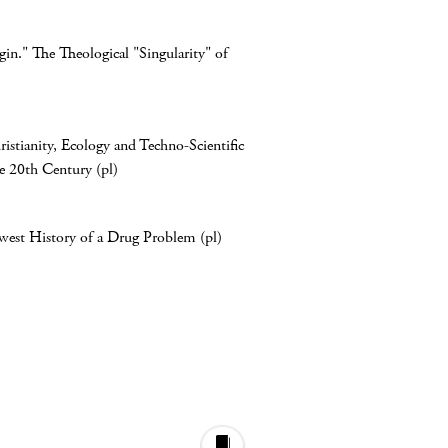
n." The Theological "Singularity" of
istianity, Ecology and Techno-Scientific
he 20th Century (pl)
est History of a Drug Problem (pl)