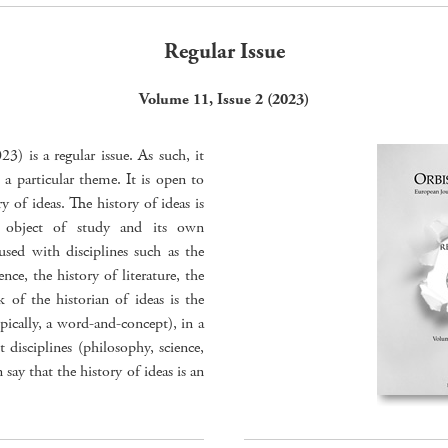
Regular Issue
Volume 11, Issue 2 (2023)
) is a regular issue. As such, it
 a particular theme. It is open to
 of ideas. The history of ideas is
n object of study and its own
sed with disciplines such as the
nce, the history of literature, the
k of the historian of ideas is the
pically, a word-and-concept), in a
 disciplines (philosophy, science,
n say that the history of ideas is an