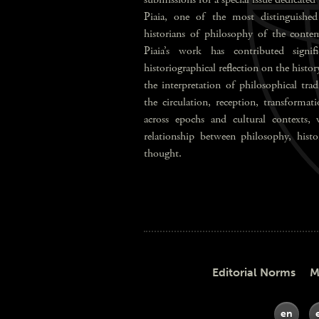
Piaia, one of the most distinguished 
historians of philosophy of the contem
Piaia’s work has contributed signi
historiographical reflection on the history
the interpretation of philosophical tra
the circulation, reception, transformat
across epochs and cultural contexts, 
relationship between philosophy, histor
thought.
Editorial Norms Meth
en