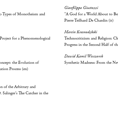
Gianfilippo Giustozzi
wo Types of Monotheism and
"A God for a World About to Begi
Pierre Teilhard De Chardin (it)
Marcin Krasnodębski
A Project for a Phenomenological
Technocriticism and Religion: Chr
Progress in the Second Half of t
Dawid Kamil Wieczorek
Concept: the Evolution of
Synthetic Madness: From the New
ation Process (en)
n of the Arbitrary and
. Salinger’s The Catcher in the