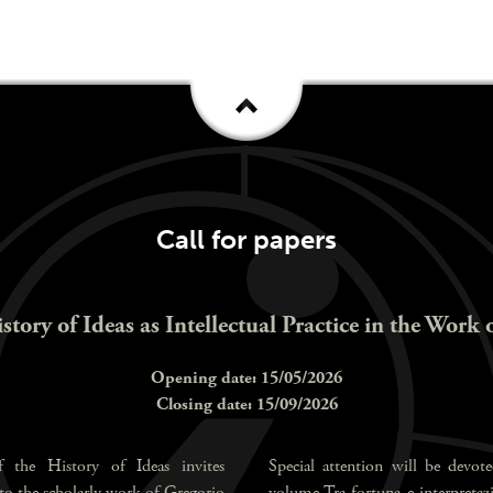
Call for papers
istory of Ideas as Intellectual Practice in the Work 
Opening date: 15/05/2026
Closing date: 15/09/2026
 the History of Ideas invites
Special attention will be devote
 to the scholarly work of Gregorio
volume Tra fortuna e interpretazio