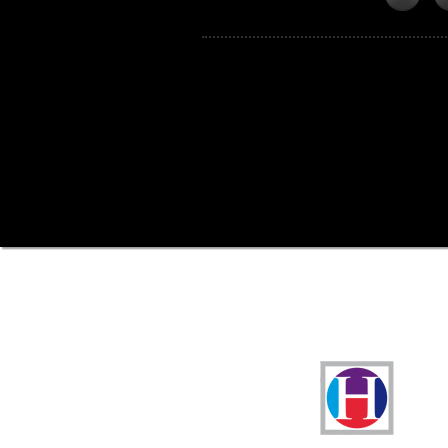
Funders