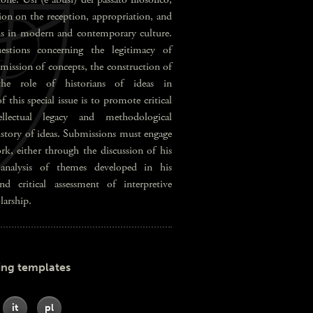
ion on the reception, appropriation, and
ons in modern and contemporary culture.
stions concerning the legitimacy of
nsmission of concepts, the construction of
 the role of historians of ideas in
this special issue is to promote critical
llectual legacy and methodological
history of ideas. Submissions must engage
rk, either through the discussion of his
 analysis of themes developed in his
nd critical assessment of interpretive
larship.
ing templates
it
pl