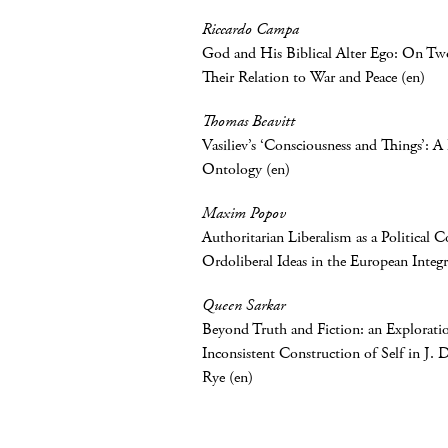
Riccardo Campa
God and His Biblical Alter Ego: On T
Their Relation to War and Peace (en)
Thomas Beavitt
Vasiliev’s ‘Consciousness and Things’: 
Ontology (en)
Maxim Popov
Authoritarian Liberalism as a Political 
Ordoliberal Ideas in the European Integr
Queen Sarkar
Beyond Truth and Fiction: an Exploratio
Inconsistent Construction of Self in J. D
Rye (en)