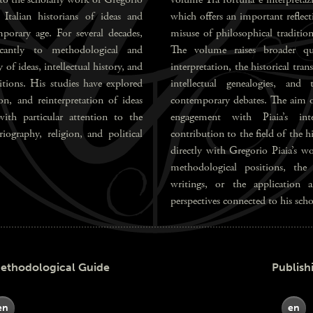
Italian historians of ideas and
which offers an important reflect
porary age. For several decades,
misuse of philosophical traditi
ficantly to methodological and
The volume raises broader que
 of ideas, intellectual history, and
interpretation, the historical tra
ditions. His studies have explored
intellectual genealogies, and
ion, and reinterpretation of ideas
contemporary debates. The aim of 
with particular attention to the
engagement with Piaia’s inte
iography, religion, and political
contribution to the field of the 
directly with Gregorio Piaia’s wo
methodological positions, the
writings, or the application a
perspectives connected to his scho
odological Guide
Publish
en
en