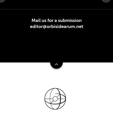
Mail us for a submission
editor@orbisidearum.net