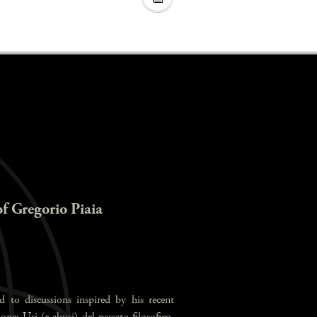
of Gregorio Piaia
d to discussions inspired by his recent
ne: Usi (e abusi) del passato filosofico,