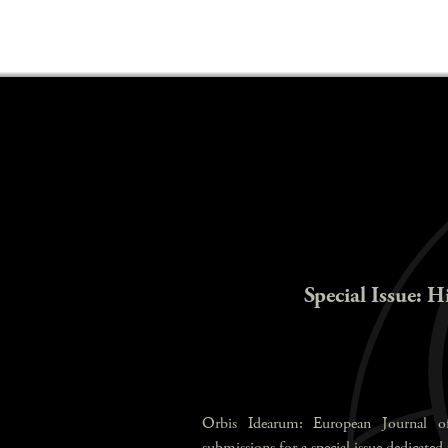
Special Issue: H
Orbis Idearum: European Journal of
submissions for a special issue dedicated