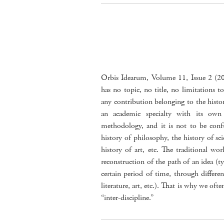
Orbis Idearum, Volume 11, Issue 2 (2023
has no topic, no title, no limitations to
any contribution belonging to the history
an academic specialty with its ow
methodology, and it is not to be confu
history of philosophy, the history of scie
history of art, etc. The traditional wor
reconstruction of the path of an idea (ty
certain period of time, through different
literature, art, etc.). That is why we ofte
“inter-discipline.”