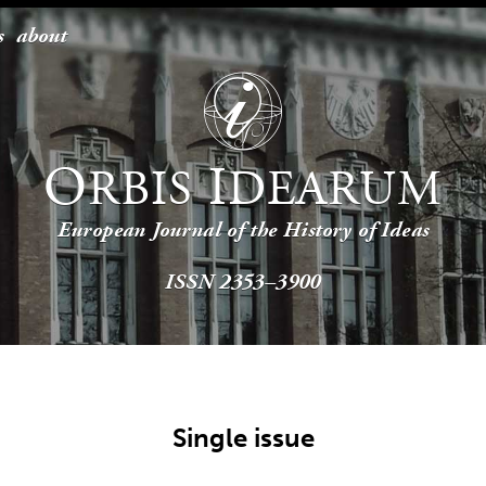
s
about
O
I
RBIS
DEARUM
European Journal of the History of Ideas
ISSN 2353–3900
Single issue