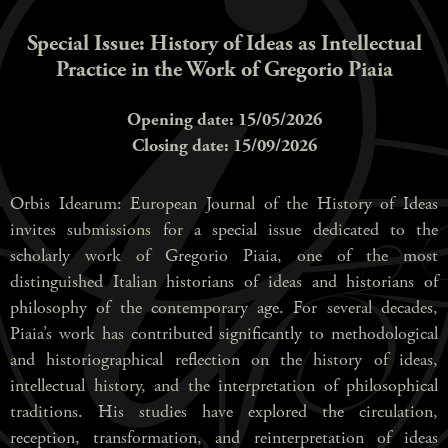
Special Issue: History of Ideas as Intellectual
Practice in the Work of Gregorio Piaia
Opening date: 15/05/2026
Closing date: 15/09/2026
Orbis Idearum: European Journal of the History of Ideas
invites submissions for a special issue dedicated to the
scholarly work of Gregorio Piaia, one of the most
distinguished Italian historians of ideas and historians of
philosophy of the contemporary age. For several decades,
Piaia’s work has contributed significantly to methodological
and historiographical reflection on the history of ideas,
intellectual history, and the interpretation of philosophical
traditions. His studies have explored the circulation,
reception, transformation, and reinterpretation of ideas