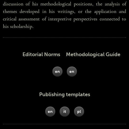
discussion of his methodological positions, the analysis of
themes developed in his writings, or the application and
critical assessment of interpretive perspectives connected to
his scholarship.
Editorial Norms Methodological Guide
en
en
Publishing templates
en
it
pl