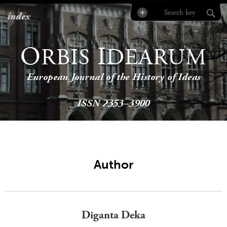
index
O
I
RBIS
DEARUM
European Journal of the History of Ideas
ISSN 2353–3900
Author
Diganta Deka