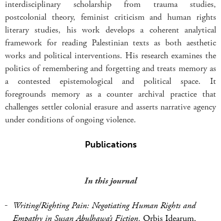
interdisciplinary scholarship from trauma studies,
postcolonial theory, feminist criticism and human rights
literary studies, his work develops a coherent analytical
framework for reading Palestinian texts as both aesthetic
works and political interventions. His research examines the
politics of remembering and forgetting and treats memory as
a contested epistemological and political space. It
foregrounds memory as a counter archival practice that
challenges settler colonial erasure and asserts narrative agency
under conditions of ongoing violence.
Publications
In this journal
Writing/Righting Pain: Negotiating Human Rights and
Empathy in Susan Abulhawa’s Fiction
,
Orbis Idearum,