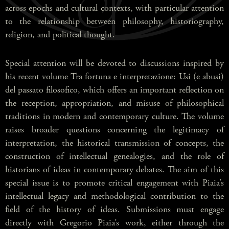
across epochs and cultural contexts, with particular attention
to the relationship between philosophy, historiography,
religion, and political thought.
Special attention will be devoted to discussions inspired by
his recent volume Tra fortuna e interpretazione: Usi (e abusi)
del passato filosofico, which offers an important reflection on
the reception, appropriation, and misuse of philosophical
traditions in modern and contemporary culture. The volume
raises broader questions concerning the legitimacy of
interpretation, the historical transmission of concepts, the
construction of intellectual genealogies, and the role of
historians of ideas in contemporary debates. The aim of this
special issue is to promote critical engagement with Piaia’s
intellectual legacy and methodological contribution to the
field of the history of ideas. Submissions must engage
directly with Gregorio Piaia’s work, either through the