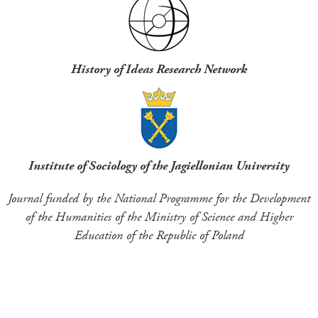
History of Ideas Research Network
Institute of Sociology of the Jagiellonian University
Journal funded by the National Programme for the Development
of the Humanities of the Ministry of Science and Higher
Education of the Republic of Poland