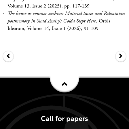
Volume 13, Issue 2 (2025), pp. 117-139
The house as counter-archive: Material traces and Palestinian
postmemory in Suad Amiry’s Golda Slept Here
,
Orbis
Idearum, Volume 14, Issue 1 (2026), 91-109
Call for papers