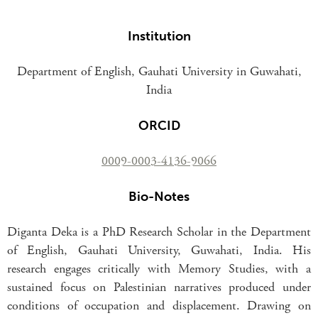
Institution
Department of English, Gauhati University in Guwahati,
India
ORCID
0009-0003-4136-9066
Bio-Notes
Diganta Deka is a PhD Research Scholar in the Department
of English, Gauhati University, Guwahati, India. His
research engages critically with Memory Studies, with a
sustained focus on Palestinian narratives produced under
conditions of occupation and displacement. Drawing on