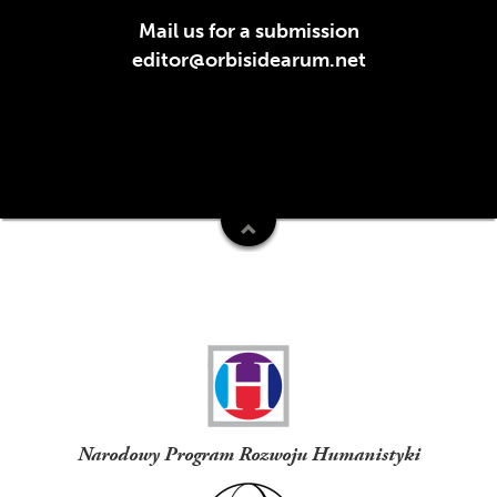
Mail us for a submission
editor@orbisidearum.net
Funders
Narodowy Program Rozwoju Humanistyki